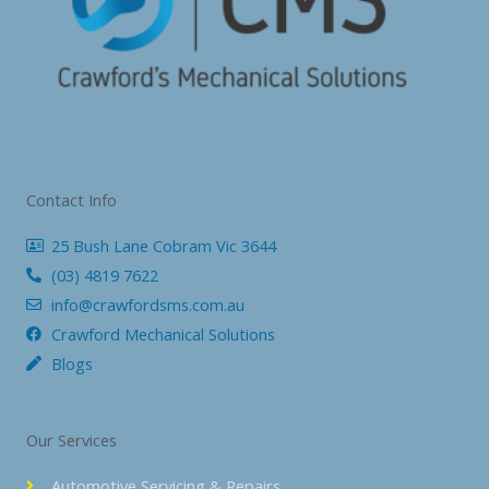
Contact Info
25 Bush Lane Cobram Vic 3644
(03) 4819 7622
info@crawfordsms.com.au
Crawford Mechanical Solutions
Blogs
Our Services
Automotive Servicing & Repairs