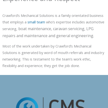
Crawford’s Mechanical Solutions is a family orientated business
that employs a
small team
who’s expertise includes automotive
boat maintenance, caravan servicing, LPG
servicing,
repairs and maintenance and general engineering.
Most of the work undertaken by Crawford’s Mechanical
Solutions is generated by word of mouth referrals and industry
networking. This is testament to the team’s work ethic,
flexibility and experience; they get the job done.