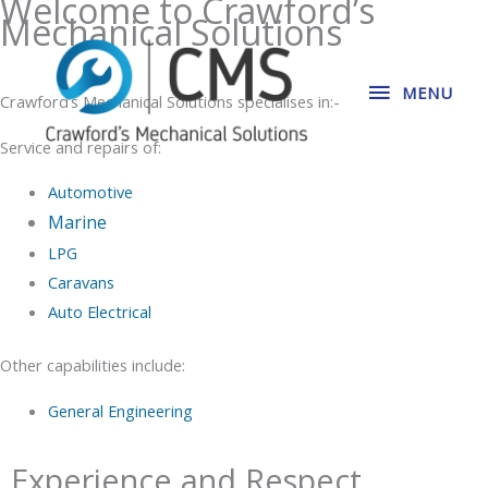
Welcome to Crawford’s
Skip
Mechanical Solutions
MENU
to
content
MENU
Crawford’s Mechanical Solutions specialises in:-
Service and repairs of:
Automotive
Marine
LPG
Caravans
Auto Electrical
Other capabilities include:
General Engineering
Experience and Respect