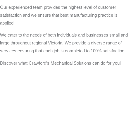
Our experienced team provides the highest level of customer
satisfaction and we ensure that best manufacturing practice is
applied.
We cater to the needs of both individuals and businesses small and
large throughout regional Victoria. We provide a diverse range of
services ensuring that each job is completed to 100% satisfaction.
Discover what Crawford’s Mechanical Solutions can do for you!