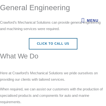
Skip
General Engineering
MENU
to
content
MENU
Crawford’s Mechanical Solutions can provide general engineering
and machining services were required.
CLICK TO CALL US
What We Do
Here at Crawford’s Mechanical Solutions we pride ourselves on
providing our clients with tailored services.
When required, we can assist our customers with the production
of specialised products and components for auto and marine
requirements.